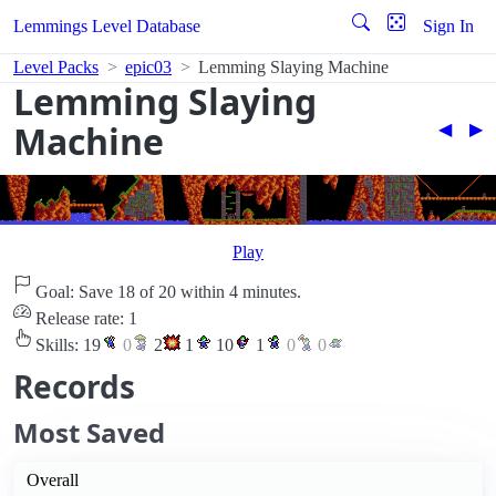
Lemmings Level Database
Sign In
Level Packs
epic03
Lemming Slaying Machine
Lemming Slaying
Machine
◀︎
▶︎
Play
Goal: Save 18 of 20 within 4 minutes.
Release rate: 1
Skills:
19
0
2
1
10
1
0
0
Records
Most Saved
Overall