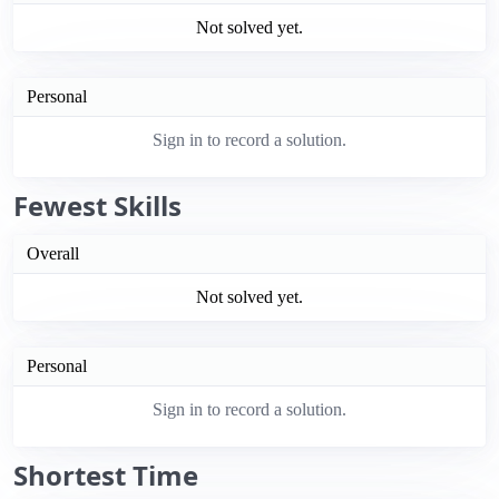
Not solved yet.
Personal
Sign in to record a solution.
Fewest Skills
Overall
Not solved yet.
Personal
Sign in to record a solution.
Shortest Time