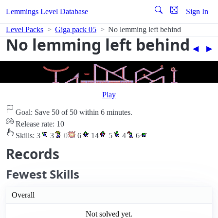
Lemmings Level Database
Sign In
Level Packs
Giga pack 05
No lemming left behind
No lemming left behind
◀︎
▶︎
Play
Goal: Save 50 of 50 within 6 minutes.
Release rate: 10
Skills:
3
3
0
6
14
5
4
6
Records
Fewest Skills
Overall
Not solved yet.