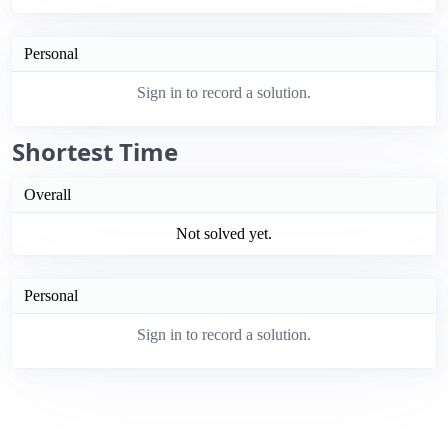
Personal
Sign in to record a solution.
Shortest Time
Overall
Not solved yet.
Personal
Sign in to record a solution.