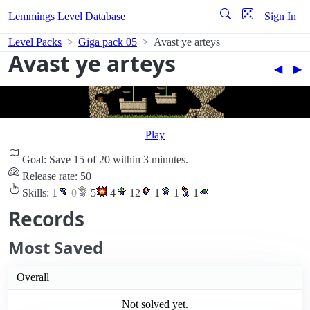
Lemmings Level Database
Sign In
Level Packs
Giga pack 05
Avast ye arteys
Avast ye arteys
◀︎
▶︎
Play
Goal: Save 15 of 20 within 3 minutes.
Release rate: 50
Skills:
1
0
5
4
12
1
1
1
Records
Most Saved
Overall
Not solved yet.