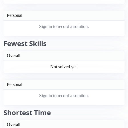
Personal
Sign in to record a solution.
Fewest Skills
Overall
Not solved yet.
Personal
Sign in to record a solution.
Shortest Time
Overall