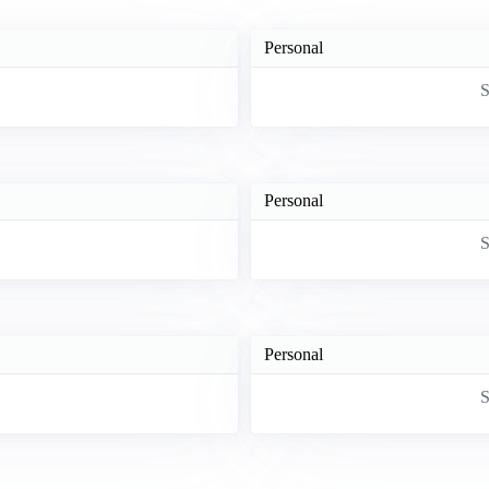
Personal
S
Personal
S
Personal
S