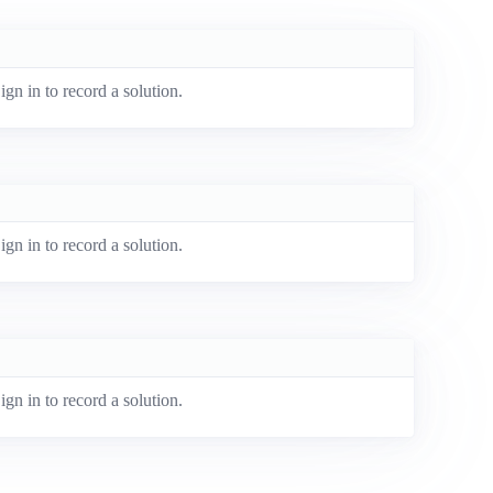
ign in to record a solution.
ign in to record a solution.
ign in to record a solution.