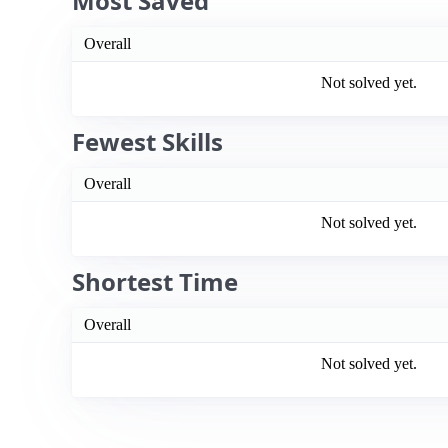
Most Saved
Overall
Not solved yet.
Fewest Skills
Overall
Not solved yet.
Shortest Time
Overall
Not solved yet.