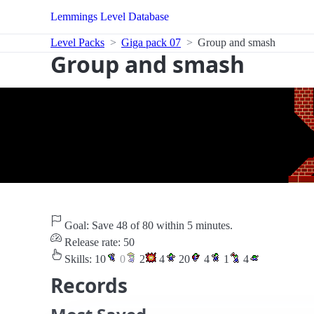
Lemmings Level Database
Level Packs
Giga pack 07
Group and smash
Group and smash
Goal: Save 48 of 80 within 5 minutes.
Release rate: 50
Skills:
10
0
2
4
20
4
1
4
Records