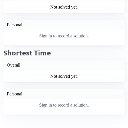
Not solved yet.
Personal
Sign in to record a solution.
Shortest Time
Overall
Not solved yet.
Personal
Sign in to record a solution.