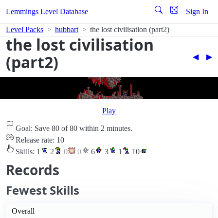
Lemmings Level Database
Sign In
Level Packs
hubbart
the lost civilisation (part2)
the lost civilisation
(part2)
◀︎
▶︎
Play
Goal: Save 80 of 80 within 2 minutes.
Release rate: 10
Skills:
1
2
0
0
6
3
1
10
Records
Fewest Skills
Overall