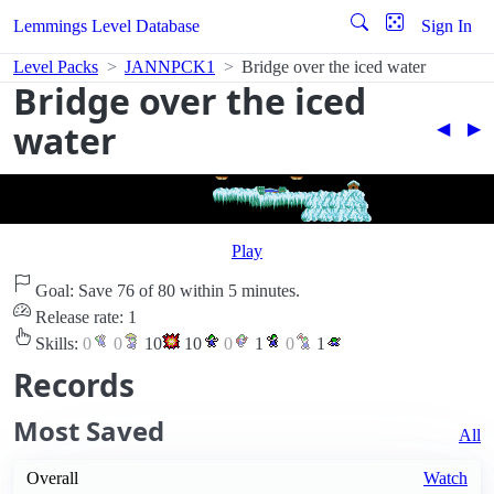
Lemmings Level Database
Sign In
Level Packs
JANNPCK1
Bridge over the iced water
Bridge over the iced
water
◀︎
▶︎
Play
Goal: Save 76 of 80 within 5 minutes.
Release rate: 1
Skills:
0
0
10
10
0
1
0
1
Records
Most Saved
All
Overall
Watch