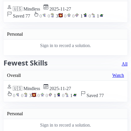
🇺🇸 Mindless
2025-11-27
Saved 77
0
0
3
0
0
1
0
1
Personal
Sign in to record a solution.
Fewest Skills
All
Overall
Watch
🇺🇸 Mindless
2025-11-27
0
0
3
0
0
1
0
1
Saved 77
Personal
Sign in to record a solution.