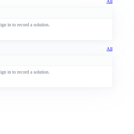
All
ign in to record a solution.
All
ign in to record a solution.