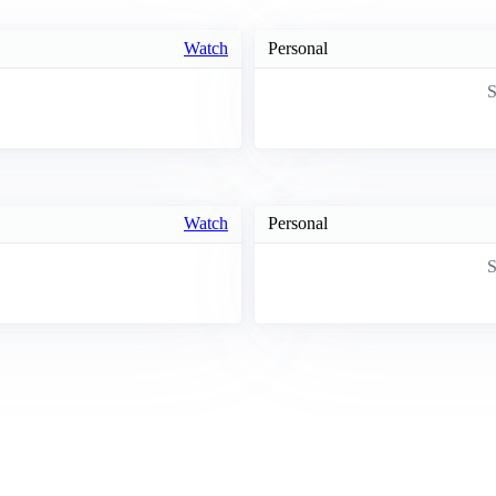
Watch
Personal
S
Watch
Personal
S