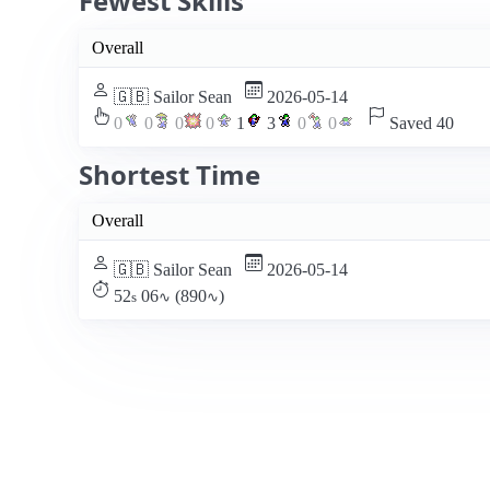
Fewest Skills
Overall
🇬🇧 Sailor Sean
2026-05-14
0
0
0
0
1
3
0
0
Saved 40
Shortest Time
Overall
🇬🇧 Sailor Sean
2026-05-14
52
06
(890
)
s
∿
∿