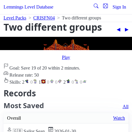
Lemmings Level Database
Sign In
Level Packs
CRISFN04
Two different groups
Two different groups
◀︎
▶︎
Play
Goal: Save 19 of 20 within 2 minutes.
Release rate: 50
Skills:
2
0
1
0
0
2
0
0
Records
Most Saved
All
Overall
Watch
🇬🇧 Sailor Sean
2026-01-30