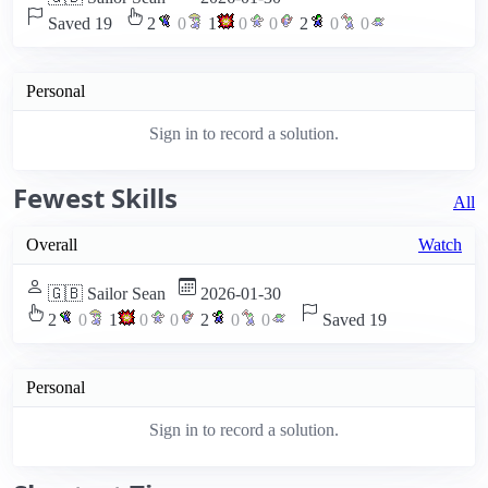
Saved 19
2
0
1
0
0
2
0
0
Personal
Sign in to record a solution.
Fewest Skills
All
Overall
Watch
🇬🇧 Sailor Sean
2026-01-30
2
0
1
0
0
2
0
0
Saved 19
Personal
Sign in to record a solution.