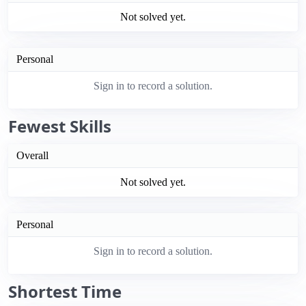
Not solved yet.
Personal
Sign in to record a solution.
Fewest Skills
Overall
Not solved yet.
Personal
Sign in to record a solution.
Shortest Time