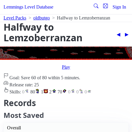
Lemmings Level Database
Sign In
Level Packs
oldbutgo
Halfway to Lemzoberranzan
Halfway to
Lemzoberranzan
◀︎
▶︎
Play
Goal: Save 60 of 80 within 5 minutes.
Release rate: 25
Skills:
0
80
1
2
70
0
0
0
Records
Most Saved
Overall