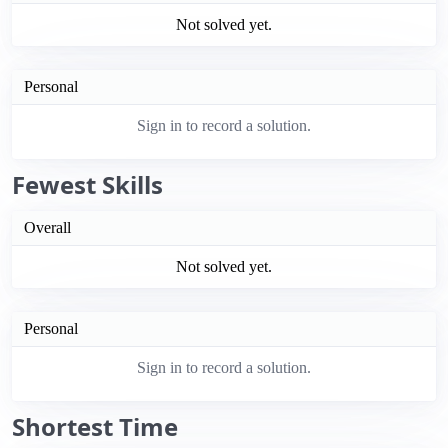
Not solved yet.
Personal
Sign in to record a solution.
Fewest Skills
Overall
Not solved yet.
Personal
Sign in to record a solution.
Shortest Time