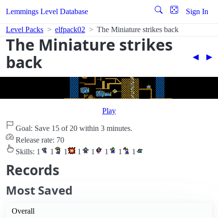
Lemmings Level Database
Sign In
Level Packs
elfpack02
The Miniature strikes back
The Miniature strikes
back
◀︎
▶︎
Play
Goal: Save 15 of 20 within 3 minutes.
Release rate: 70
Skills:
1
1
1
1
1
1
1
1
Records
Most Saved
Overall