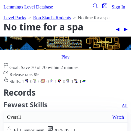
Lemmings Level Database
Sign In
Level Packs
Ron Stard's Rodents
No time for a spa
No time for a spa
◀︎
▶︎
Play
Goal: Save 70 of 70 within 2 minutes.
Release rate: 99
Skills:
1
0
0
0
1
0
1
1
Records
Fewest Skills
All
Overall
Watch
🇬🇧 Sailor Sean
2026-05-11