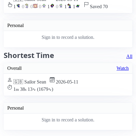
1
0
0
0
1
0
1
1
Saved 70
Personal
Sign in to record a solution.
Shortest Time
All
Overall
Watch
🇬🇧 Sailor Sean
2026-05-11
1
38
13
(1679
)
m
s
∿
∿
Personal
Sign in to record a solution.