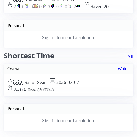
2
0
0
0
5
0
0
2
Saved 20
Personal
Sign in to record a solution.
Shortest Time
All
Overall
Watch
🇬🇧 Sailor Sean
2026-03-07
2
03
06
(2097
)
m
s
∿
∿
Personal
Sign in to record a solution.