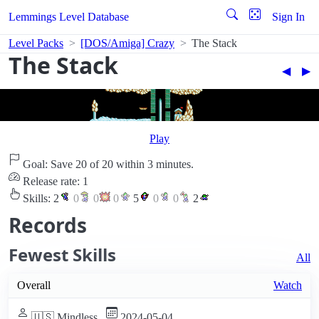
Lemmings Level Database
Sign In
Level Packs
[DOS/Amiga] Crazy
The Stack
The Stack
◀︎
▶︎
Play
Goal: Save 20 of 20 within 3 minutes.
Release rate: 1
Skills:
2
0
0
0
5
0
0
2
Records
Fewest Skills
All
Overall
Watch
🇺🇸 Mindless
2024-05-04