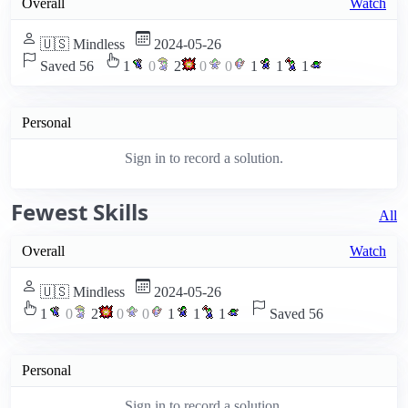
Overall
Watch
🇺🇸 Mindless
2024-05-26
Saved 56
1
0
2
0
0
1
1
1
Personal
Sign in to record a solution.
Fewest Skills
All
Overall
Watch
🇺🇸 Mindless
2024-05-26
1
0
2
0
0
1
1
1
Saved 56
Personal
Sign in to record a solution.