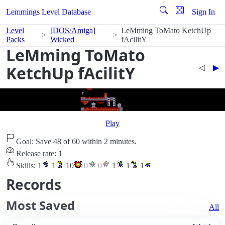
Lemmings Level Database
Sign In
Level
[DOS/Amiga]
LeMming ToMato KetchUp
Packs
Wicked
fAcilitY
LeMming ToMato
KetchUp fAcilitY
◁︎
▶︎
Play
Goal: Save 48 of 60 within 2 minutes.
Release rate: 1
Skills:
1
1
10
0
0
1
1
1
Records
Most Saved
All