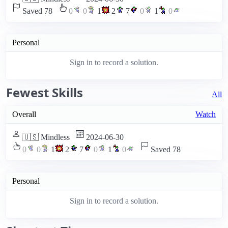
Saved 78
0
0
1
2
7
0
1
0
Personal
Sign in to record a solution.
Fewest Skills
All
Overall
Watch
🇺🇸 Mindless
2024-06-30
0
0
1
2
7
0
1
0
Saved 78
Personal
Sign in to record a solution.