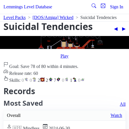
Lemmings Level Database
Sign In
Level Packs
[DOS/Amiga] Wicked
Suicidal Tendencies
Suicidal Tendencies
◀︎
▶︎
Play
Goal: Save 78 of 80 within 4 minutes.
Release rate: 60
Skills:
0
0
2
2
7
0
1
0
Records
Most Saved
All
Overall
Watch
🇺🇸 Mindless
2024-06-30