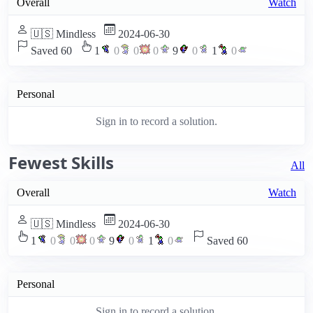
Overall
Watch
🇺🇸 Mindless
2024-06-30
Saved 60
1
0
0
0
9
0
1
0
Personal
Sign in to record a solution.
Fewest Skills
All
Overall
Watch
🇺🇸 Mindless
2024-06-30
1
0
0
0
9
0
1
0
Saved 60
Personal
Sign in to record a solution.