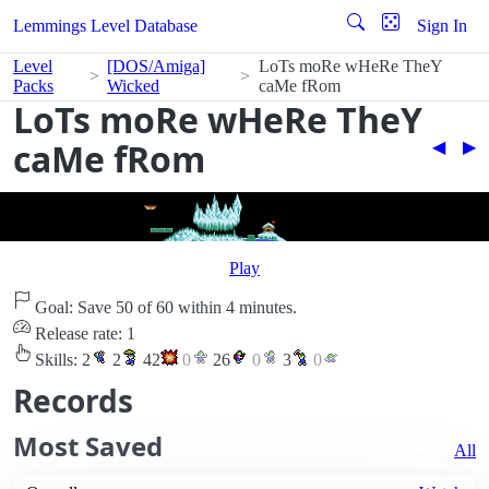
Lemmings Level Database
Sign In
Level
[DOS/Amiga]
LoTs moRe wHeRe TheY
Packs
Wicked
caMe fRom
LoTs moRe wHeRe TheY
caMe fRom
◀︎
▶︎
Play
Goal: Save 50 of 60 within 4 minutes.
Release rate: 1
Skills:
2
2
42
0
26
0
3
0
Records
Most Saved
All