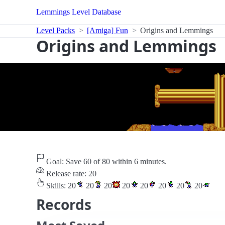
Lemmings Level Database
Level Packs
[Amiga] Fun
Origins and Lemmings
Origins and Lemmings
Goal: Save 60 of 80 within 6 minutes.
Release rate: 20
Skills:
20
20
20
20
20
20
20
20
Records