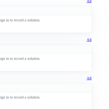
All
ign in to record a solution.
All
ign in to record a solution.
All
ign in to record a solution.