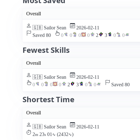
Most Saved
Overall
🇬🇧 Sailor Sean
2026-02-11
Saved 80
0
0
0
0
2
3
0
0
Fewest Skills
Overall
🇬🇧 Sailor Sean
2026-02-11
0
0
0
0
2
3
0
0
Saved 80
Shortest Time
Overall
🇬🇧 Sailor Sean
2026-02-11
2
23
01
(2432
)
m
s
∿
∿