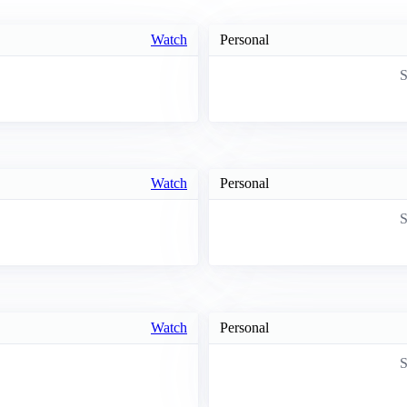
Watch
Personal
S
Watch
Personal
S
Watch
Personal
S