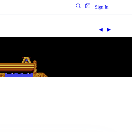
Sign In
◀︎
▶︎