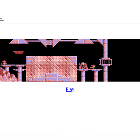
...
Play