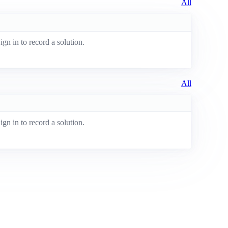
All
ign in to record a solution.
All
ign in to record a solution.