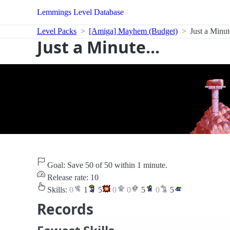
Lemmings Level Database
Level Packs
[Amiga] Mayhem (Budget)
Just a Minute
Just a Minute...
Goal: Save 50 of 50 within 1 minute.
Release rate: 10
Skills:
0
1
5
0
0
5
0
5
Records