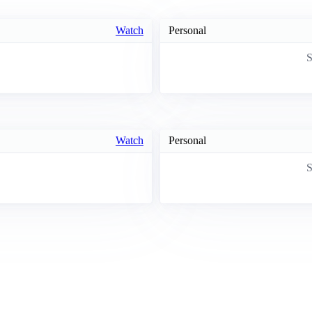
Watch
Personal
S
Watch
Personal
S