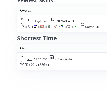
Fewest Skills
Overall
🇬🇧 HugLems
2026-05-19
0
1
0
0
0
2
0
1
Saved 50
Shortest Time
Overall
🇺🇸 Mindless
2024-04-14
52
02
(886
)
s
∿
∿