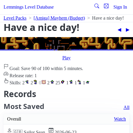
Lemmings Level Database
Sign In
Level Packs
[Amiga] Mayhem (Budget)
Have a nice day!
Have a nice day!
◀︎
▶︎
Play
Goal: Save 90 of 100 within 5 minutes.
Release rate: 1
Skills:
2
2
0
2
25
1
1
1
Records
Most Saved
All
Overall
Watch
🇬🇧 Sailor Sean
2026-06-23