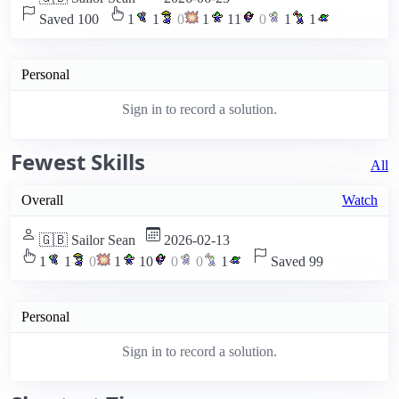
Saved 100
1
1
0
1
11
0
1
1
Personal
Sign in to record a solution.
Fewest Skills
All
Overall
Watch
🇬🇧 Sailor Sean
2026-02-13
1
1
0
1
10
0
0
1
Saved 99
Personal
Sign in to record a solution.