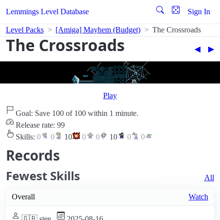
Lemmings Level Database
Sign In
Level Packs
[Amiga] Mayhem (Budget)
The Crossroads
The Crossroads
◀︎
▶︎
Play
Goal: Save 100 of 100 within 1 minute.
Release rate: 99
Skills:
0
0
10
0
0
10
0
0
Records
Fewest Skills
All
Overall
Watch
🇬🇧 stee
2025-08-16