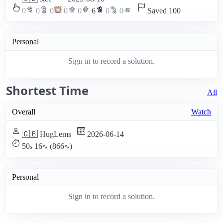
0
0
0
0
0
6
0
0
Saved 100
Personal
Sign in to record a solution.
Shortest Time
All
Overall
Watch
🇬🇧 HugLems
2026-06-14
50
16
(866
)
s
∿
∿
Personal
Sign in to record a solution.