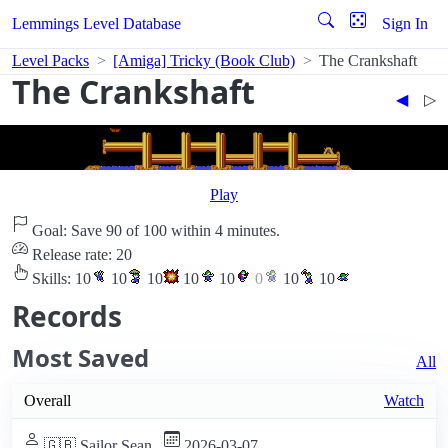
Lemmings Level Database
Sign In
Level Packs
[Amiga] Tricky (Book Club)
The Crankshaft
The Crankshaft
◀︎
▷︎
Play
Goal: Save 90 of 100 within 4 minutes.
Release rate: 20
Skills:
10
10
10
10
10
0
10
10
Records
Most Saved
All
Overall
Watch
🇬🇧 Sailor Sean
2026-03-07