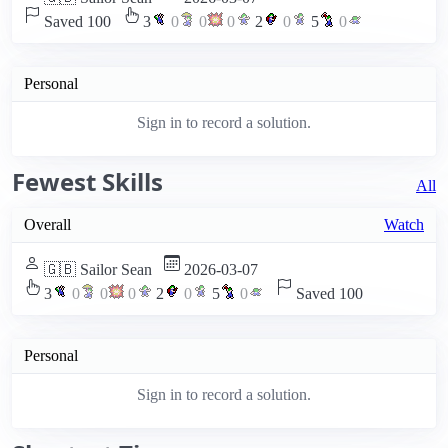
Saved 100
3
0
0
0
2
0
5
0
Personal
Sign in to record a solution.
Fewest Skills
All
Overall
Watch
🇬🇧 Sailor Sean
2026-03-07
3
0
0
0
2
0
5
0
Saved 100
Personal
Sign in to record a solution.