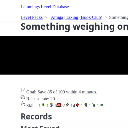
Lemmings Level Database
Level Packs
[Amiga] Taxing (Book Club)
Something
Something weighing on
Goal: Save 85 of 100 within 4 minutes.
Release rate: 20
Skills:
1
1
6
2
14
1
1
1
Records