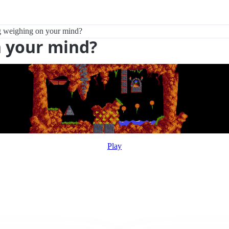
 weighing on your mind?
 your mind?
Play