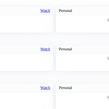
Watch
Personal
S
Watch
Personal
S
Watch
Personal
S