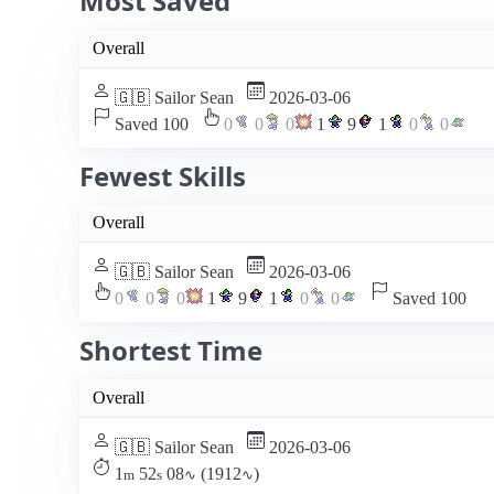
Most Saved
Overall
🇬🇧 Sailor Sean
2026-03-06
Saved 100
0
0
0
1
9
1
0
0
Fewest Skills
Overall
🇬🇧 Sailor Sean
2026-03-06
0
0
0
1
9
1
0
0
Saved 100
Shortest Time
Overall
🇬🇧 Sailor Sean
2026-03-06
1
52
08
(1912
)
m
s
∿
∿