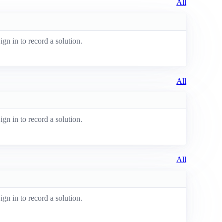
All
ign in to record a solution.
All
ign in to record a solution.
All
ign in to record a solution.