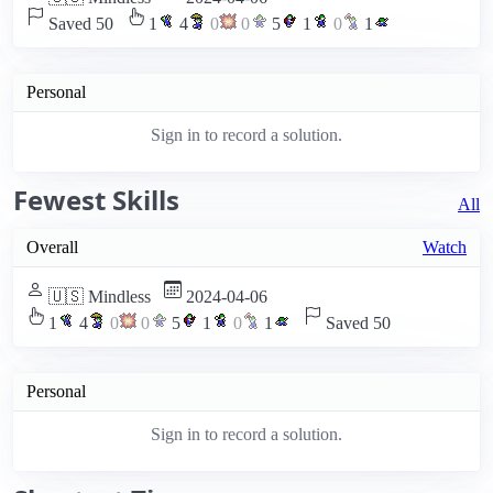
Saved 50
1
4
0
0
5
1
0
1
Personal
Sign in to record a solution.
Fewest Skills
All
Overall
Watch
🇺🇸 Mindless
2024-04-06
1
4
0
0
5
1
0
1
Saved 50
Personal
Sign in to record a solution.