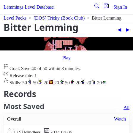
Lemmings Level Database
Sign In
Level Packs
[DOS] Tricky (Book Club)
Bitter Lemming
Bitter Lemming
◀︎
▶︎
Play
Goal: Save 40 of 50 within 8 minutes.
Release rate: 1
Skills:
50
50
20
20
50
20
20
20
Records
Most Saved
All
Overall
Watch
🇺🇸 Mindless
2024-04-06