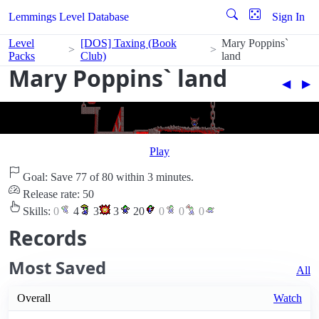
Lemmings Level Database
Sign In
Level
[DOS] Taxing (Book
Mary Poppins`
Packs
Club)
land
Mary Poppins` land
◀︎
▶︎
Play
Goal: Save 77 of 80 within 3 minutes.
Release rate: 50
Skills:
0
4
3
3
20
0
0
0
Records
Most Saved
All
Overall
Watch