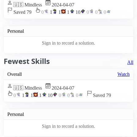
🇺🇸 Mindless
2024-04-07
Saved 79
0
1
1
1
10
0
0
0
Personal
Sign in to record a solution.
Fewest Skills
All
Overall
Watch
🇺🇸 Mindless
2024-04-07
0
1
1
1
10
0
0
0
Saved 79
Personal
Sign in to record a solution.