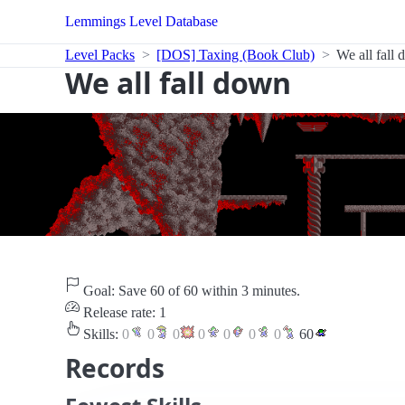
Lemmings Level Database
Level Packs
[DOS] Taxing (Book Club)
We all fall
We all fall down
Goal: Save 60 of 60 within 3 minutes.
Release rate: 1
Skills:
0
0
0
0
0
0
0
60
Records