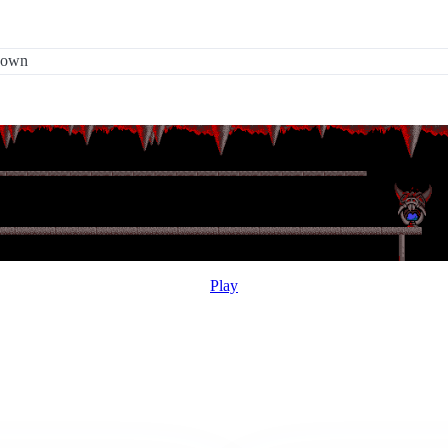
 down
Play