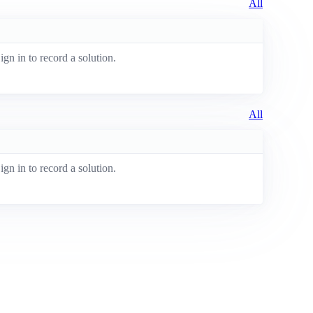
All
ign in to record a solution.
All
ign in to record a solution.