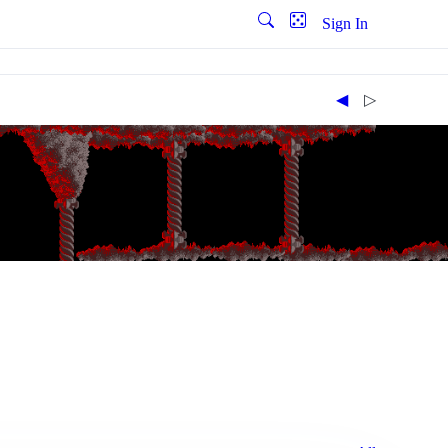
Sign In
◀︎
▷︎