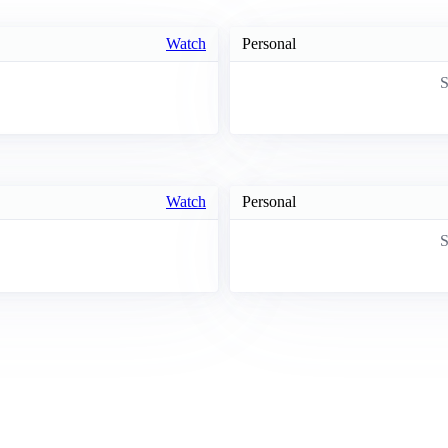
Watch
Personal
S
Watch
Personal
S