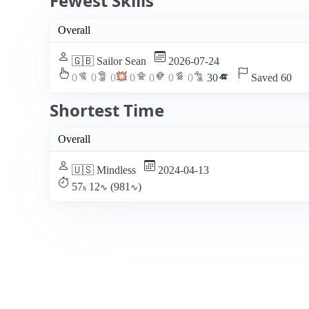
Fewest Skills
Overall
🇬🇧 Sailor Sean
2026-07-24
0
0
0
0
0
0
0
30
Saved 60
Shortest Time
Overall
🇺🇸 Mindless
2024-04-13
57
12
(981
)
s
∿
∿