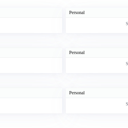
Personal
S
Personal
S
Personal
S