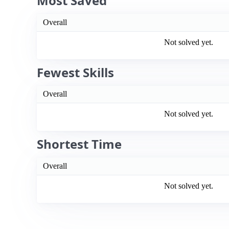
Most Saved
Overall
Not solved yet.
Fewest Skills
Overall
Not solved yet.
Shortest Time
Overall
Not solved yet.