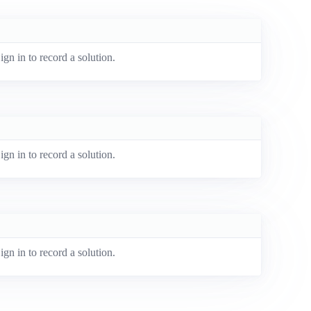
ign in to record a solution.
ign in to record a solution.
ign in to record a solution.