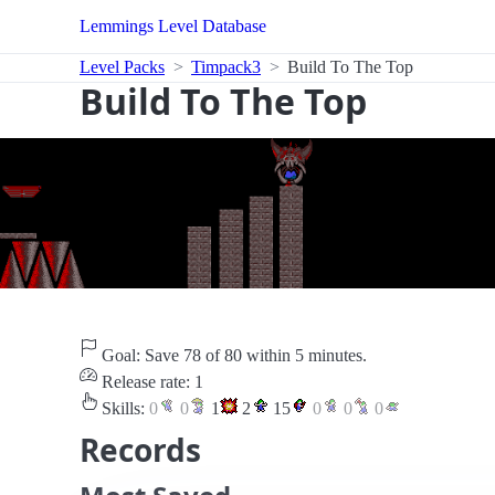
Lemmings Level Database
Level Packs
Timpack3
Build To The Top
Build To The Top
Goal: Save 78 of 80 within 5 minutes.
Release rate: 1
Skills:
0
0
1
2
15
0
0
0
Records