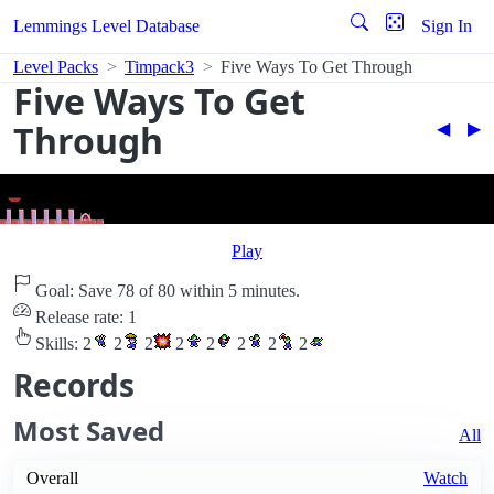
Lemmings Level Database
Sign In
Level Packs
Timpack3
Five Ways To Get Through
Five Ways To Get
Through
◀︎
▶︎
Play
Goal: Save 78 of 80 within 5 minutes.
Release rate: 1
Skills:
2
2
2
2
2
2
2
2
Records
Most Saved
All
Overall
Watch