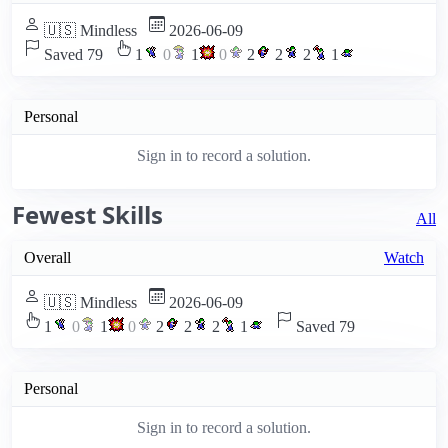
🇺🇸 Mindless
2026-06-09
Saved 79
1
0
1
0
2
2
2
1
Personal
Sign in to record a solution.
Fewest Skills
All
Overall
Watch
🇺🇸 Mindless
2026-06-09
1
0
1
0
2
2
2
1
Saved 79
Personal
Sign in to record a solution.