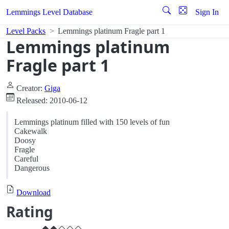
Lemmings Level Database
Sign In
Level Packs
Lemmings platinum Fragle part 1
Lemmings platinum
Fragle part 1
Creator:
Giga
Released: 2010-06-12
Lemmings platinum filled with 150 levels of fun
Cakewalk
Doosy
Fragle
Careful
Dangerous
Download
Rating