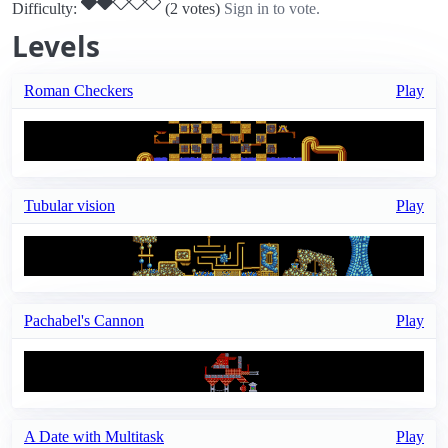
Difficulty:
(2 votes)
Sign in to vote.
Levels
Roman Checkers
Play
Tubular vision
Play
Pachabel's Cannon
Play
A Date with Multitask
Play