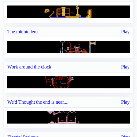
The minute lem
Play
Work around the clock
Play
We'd Thought the end is near....
Play