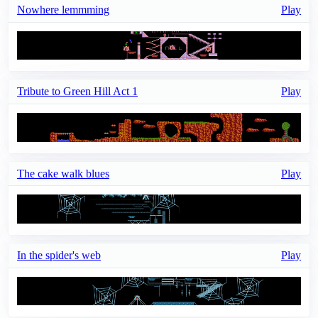
Nowhere lemmming
Play
Tribute to Green Hill Act 1
Play
The cake walk blues
Play
In the spider's web
Play