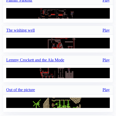
Flamin' Parkour
Play
The wishing well
Play
Lemmy Crockett and the Ala Mode
Play
Out of the picture
Play