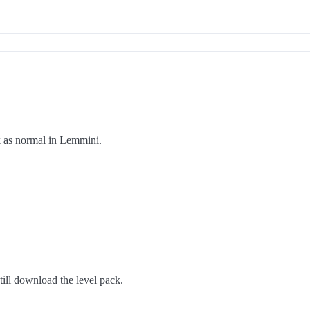
rk as normal in Lemmini.
ill download the level pack.