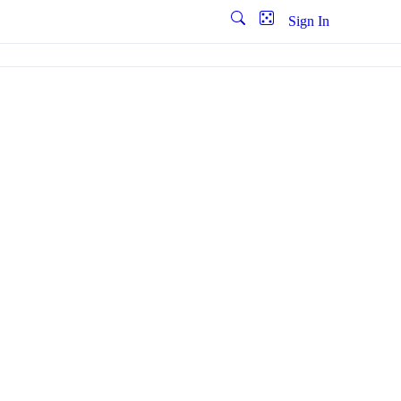
Sign In