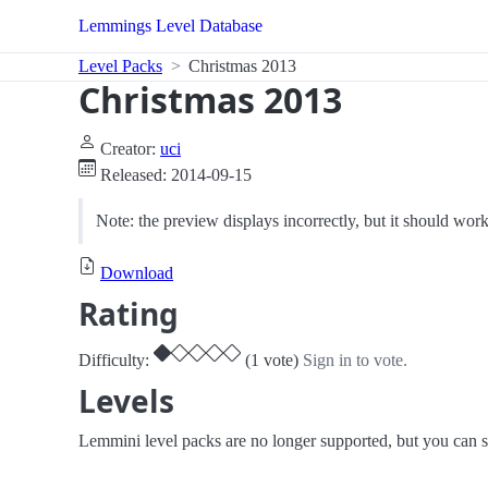
Lemmings Level Database
Level Packs
Christmas 2013
Christmas 2013
Creator:
uci
Released: 2014-09-15
Note: the preview displays incorrectly, but it should wo
Download
Rating
Difficulty:
(1 vote)
Sign in to vote.
Levels
Lemmini level packs are no longer supported, but you can st