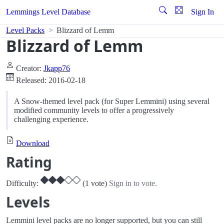
Lemmings Level Database
Sign In
Level Packs
Blizzard of Lemm
Blizzard of Lemm
Creator:
Jkapp76
Released: 2016-02-18
A Snow-themed level pack (for Super Lemmini) using several
modified community levels to offer a progressively
challenging experience.
Download
Rating
Difficulty:
(1 vote)
Sign in to vote.
Levels
Lemmini level packs are no longer supported, but you can still