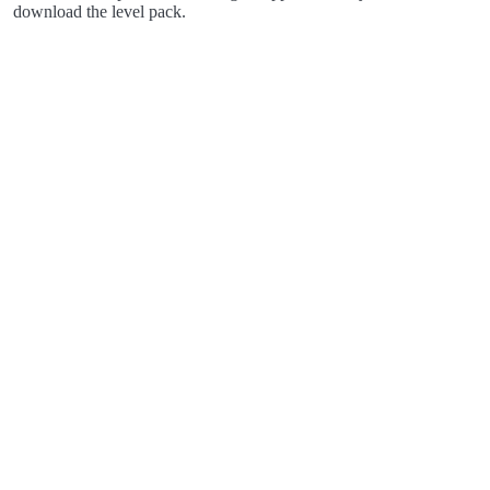
download the level pack.