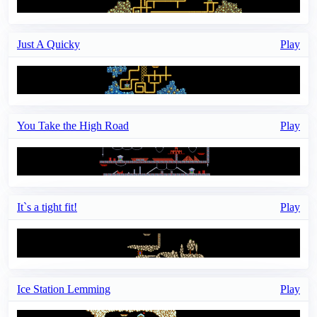
Just A Quicky
Play
You Take the High Road
Play
It`s a tight fit!
Play
Ice Station Lemming
Play