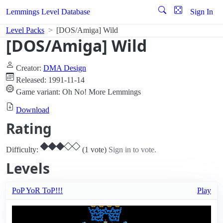
Lemmings Level Database
Sign In
Level Packs
[DOS/Amiga] Wild
[DOS/Amiga] Wild
Creator:
DMA Design
Released: 1991-11-14
Game variant: Oh No! More Lemmings
Download
Rating
Difficulty:
(1 vote)
Sign in to vote.
Levels
PoP YoR ToP!!!
Play