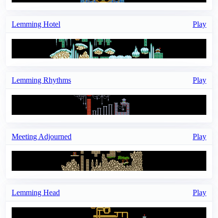
Lemming Hotel
Play
Lemming Rhythms
Play
Meeting Adjourned
Play
Lemming Head
Play