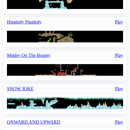
Higgledy Piggledy
Play
Mutiny On The Bounty
Play
SNOW JOKE
Play
ONWARD AND UPWARD
Play