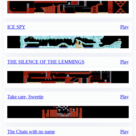
ICE SPY
Play
THE SILENCE OF THE LEMMINGS
Play
Take care, Sweetie
Play
The Chain with no name
Play