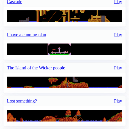
Cascade
Play
I have a cunning plan
Play
The Island of the Wicker people
Play
Lost something?
Play