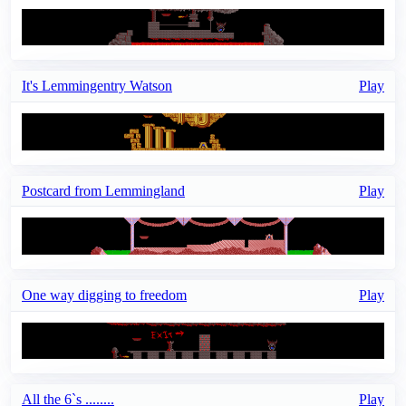
It's Lemmingentry Watson
Play
Postcard from Lemmingland
Play
One way digging to freedom
Play
All the 6`s ........
Play