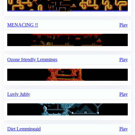
MENACING !!
Play
Ozone friendly Lemmings
Play
Luvly Jubly
Play
Diet Lemmingaid
Play