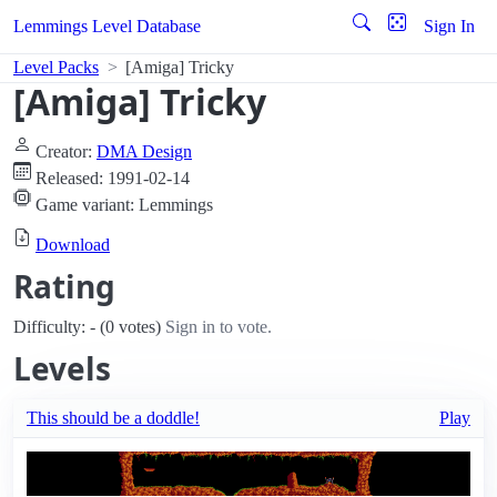
Lemmings Level Database
Sign In
Level Packs
[Amiga] Tricky
[Amiga] Tricky
Creator:
DMA Design
Released: 1991-02-14
Game variant: Lemmings
Download
Rating
Difficulty: - (0 votes)
Sign in to vote.
Levels
This should be a doddle!
Play