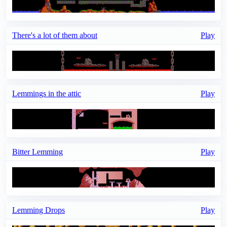
There's a lot of them about
Play
Lemmings in the attic
Play
Bitter Lemming
Play
Lemming Drops
Play