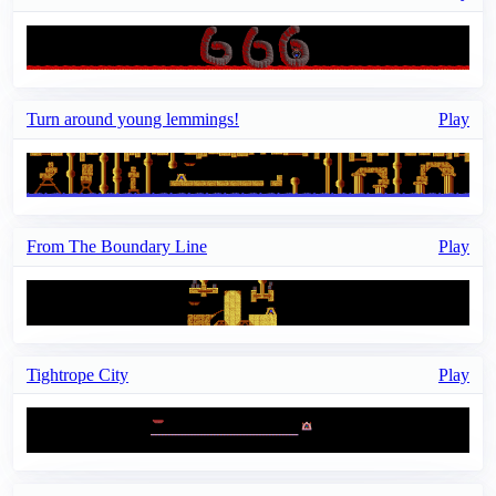
Turn around young lemmings!
Play
From The Boundary Line
Play
Tightrope City
Play