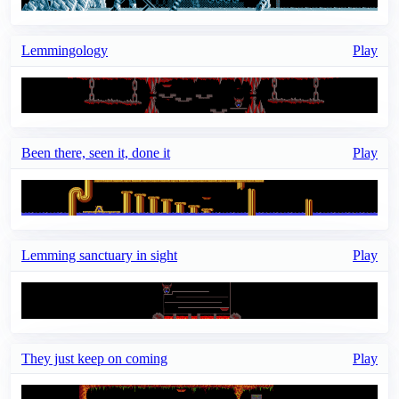
Lemmingology
Play
Been there, seen it, done it
Play
Lemming sanctuary in sight
Play
They just keep on coming
Play