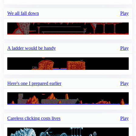
We all fall down
Play
A ladder would be handy
Play
Here's one I prepared earlier
Play
Careless clicking costs lives
Play