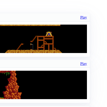
Play
Play