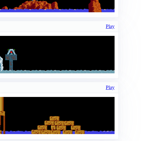
Play
Play