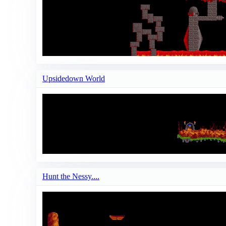
Upsidedown World
Hunt the Nessy....