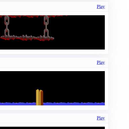
Play
Play
Play