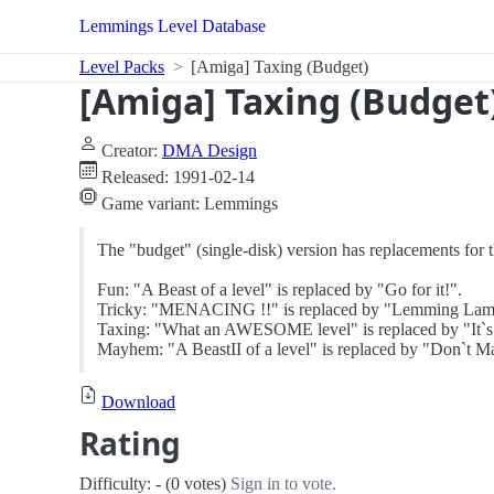
Lemmings Level Database
Level Packs
[Amiga] Taxing (Budget)
[Amiga] Taxing (Budget
Creator:
DMA Design
Released: 1991-02-14
Game variant: Lemmings
The "budget" (single-disk) version has replacements for th
Fun: "A Beast of a level" is replaced by "Go for it!".
Tricky: "MENACING !!" is replaced by "Lemming Lam
Taxing: "What an AWESOME level" is replaced by "It`s no
Mayhem: "A BeastII of a level" is replaced by "Don`t 
Download
Rating
Difficulty: - (0 votes)
Sign in to vote.