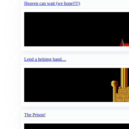
Heaven can wait (we hope!!!!)
Lend a helping hand....
The Prison!