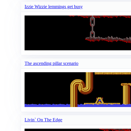
Izzie Wizzie lemmings get busy
The ascending pillar scenario
Livin` On The Edge