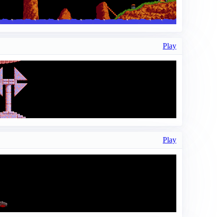
Play
Play