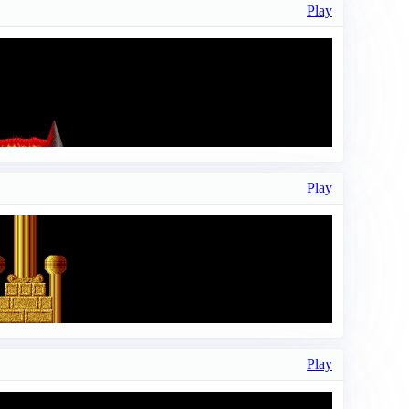
Play
Play
Play