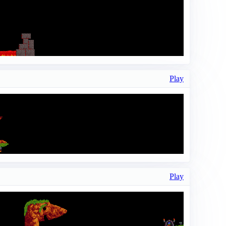
Play
Play