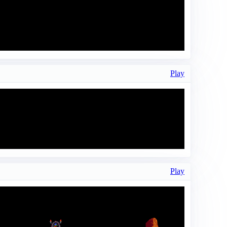
Play
Play