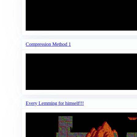
Compression Method 1
Every Lemming for himself!!!