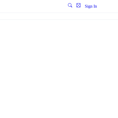
Sign In