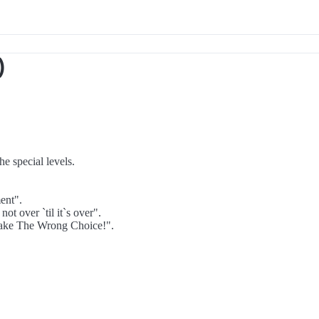
)
e special levels.
ent".
t over `til it`s over".
Make The Wrong Choice!".