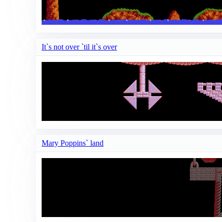
It`s not over `til it`s over
Mary Poppins` land