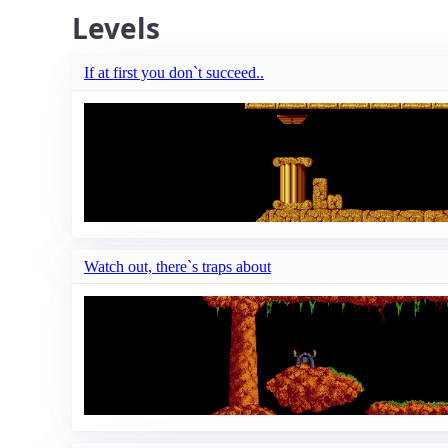
Levels
If at first you don`t succeed..
Watch out, there`s traps about