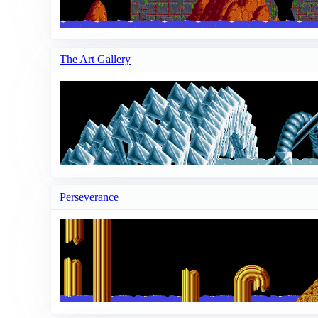
The Art Gallery
Perseverance