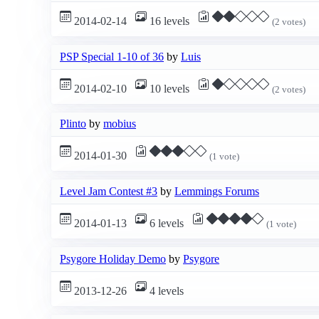
2014-02-14
16 levels
(2 votes)
PSP Special 1-10 of 36
by
Luis
2014-02-10
10 levels
(2 votes)
Plinto
by
mobius
2014-01-30
(1 vote)
Level Jam Contest #3
by
Lemmings Forums
2014-01-13
6 levels
(1 vote)
Psygore Holiday Demo
by
Psygore
2013-12-26
4 levels