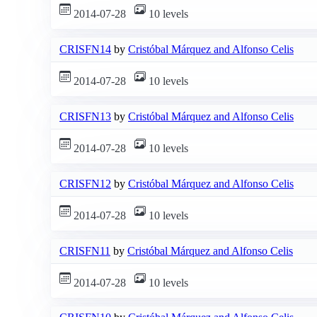
2014-07-28
10 levels
CRISFN14
by
Cristóbal Márquez and Alfonso Celis
2014-07-28
10 levels
CRISFN13
by
Cristóbal Márquez and Alfonso Celis
2014-07-28
10 levels
CRISFN12
by
Cristóbal Márquez and Alfonso Celis
2014-07-28
10 levels
CRISFN11
by
Cristóbal Márquez and Alfonso Celis
2014-07-28
10 levels