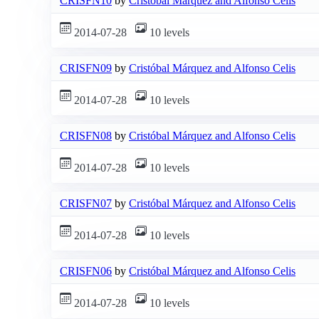
CRISFN10
by
Cristóbal Márquez and Alfonso Celis
2014-07-28
10 levels
CRISFN09
by
Cristóbal Márquez and Alfonso Celis
2014-07-28
10 levels
CRISFN08
by
Cristóbal Márquez and Alfonso Celis
2014-07-28
10 levels
CRISFN07
by
Cristóbal Márquez and Alfonso Celis
2014-07-28
10 levels
CRISFN06
by
Cristóbal Márquez and Alfonso Celis
2014-07-28
10 levels