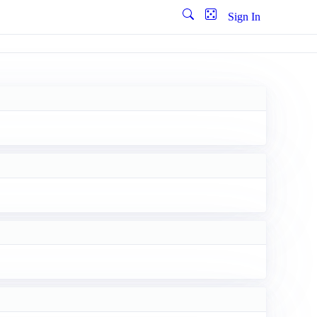
Sign In