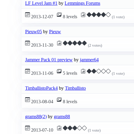
LF Level Jam #1
by
Lemmings Forums
2013-12-07
8 levels
(1 vote)
Pieuw05
by
Pieuw
2013-11-30
(2 votes)
Jammer Pack 01 preview
by
jammer64
2013-11-06
5 levels
(1 vote)
TimballistoPack4
by
Timballisto
2013-08-04
8 levels
grams88(2)
by
grams88
2013-07-10
(1 vote)