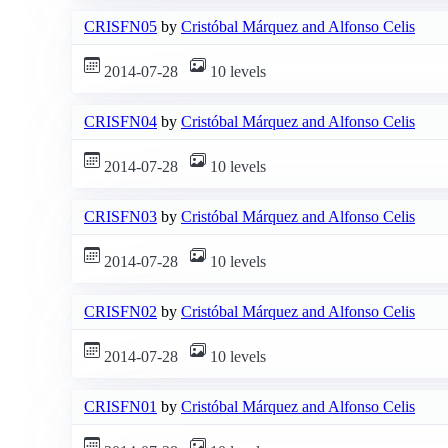
CRISFN05
by
Cristóbal Márquez and Alfonso Celis
2014-07-28
10 levels
CRISFN04
by
Cristóbal Márquez and Alfonso Celis
2014-07-28
10 levels
CRISFN03
by
Cristóbal Márquez and Alfonso Celis
2014-07-28
10 levels
CRISFN02
by
Cristóbal Márquez and Alfonso Celis
2014-07-28
10 levels
CRISFN01
by
Cristóbal Márquez and Alfonso Celis