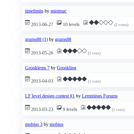
timelimits
by
minimac
2013-06-27
10 levels
(2 votes)
grams88 (1)
by
grams88
2013-05-26
(1 vote)
Gronklems 7
by
Gronkling
2013-04-03
(1 vote)
LF level design contest #1
by
Lemmings Forums
2013-03-23
9 levels
(1 vote)
mobius 3
by
mobius