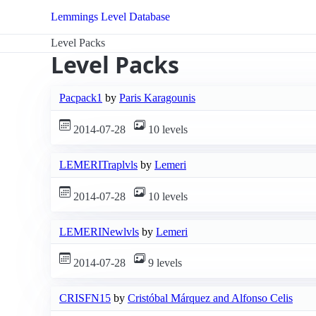
Lemmings Level Database
Level Packs
Level Packs
Pacpack1
by
Paris Karagounis
2014-07-28
10 levels
LEMERITraplvls
by
Lemeri
2014-07-28
10 levels
LEMERINewlvls
by
Lemeri
2014-07-28
9 levels
CRISFN15
by
Cristóbal Márquez and Alfonso Celis