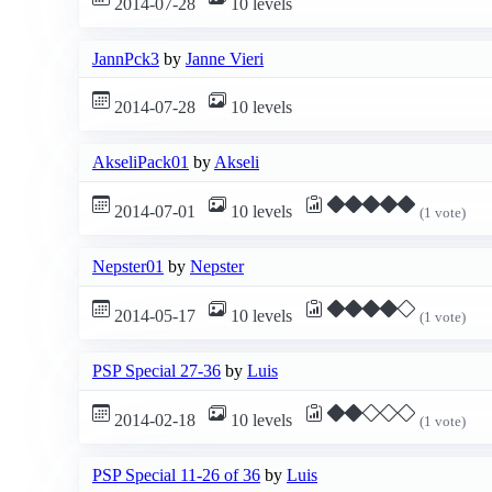
2014-07-28
10 levels
JannPck3
by
Janne Vieri
2014-07-28
10 levels
AkseliPack01
by
Akseli
2014-07-01
10 levels
(1 vote)
Nepster01
by
Nepster
2014-05-17
10 levels
(1 vote)
PSP Special 27-36
by
Luis
2014-02-18
10 levels
(1 vote)
PSP Special 11-26 of 36
by
Luis