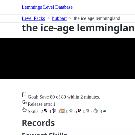
Lemmings Level Database
Level Packs
hubbart
the ice-age lemmingland
the ice-age lemmingla
Goal: Save 80 of 80 within 2 minutes.
Release rate: 1
Skills:
2
1
0
0
6
0
0
3
Records