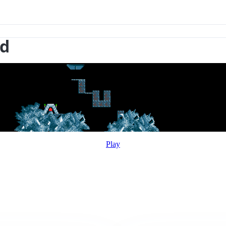
nd
Play