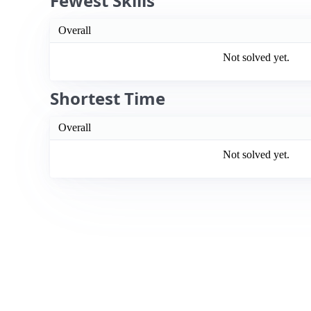
Fewest Skills
Overall
Not solved yet.
Shortest Time
Overall
Not solved yet.