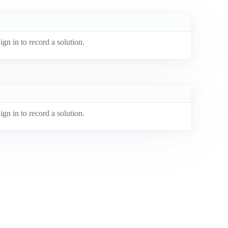
ign in to record a solution.
ign in to record a solution.