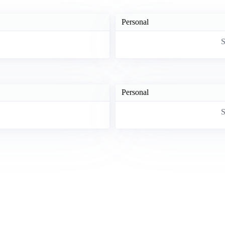
Personal
S
Personal
S