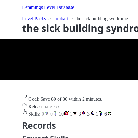
Lemmings Level Database
Level Packs
hubbart
the sick building syndrome
the sick building synd
Goal: Save 80 of 80 within 2 minutes.
Release rate: 65
Skills:
0
0
10
1
3
3
1
6
Records