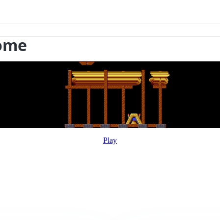
rome
Play