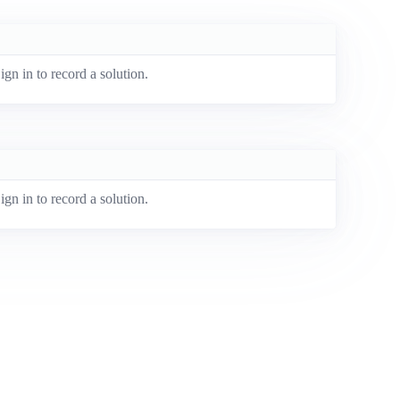
ign in to record a solution.
ign in to record a solution.