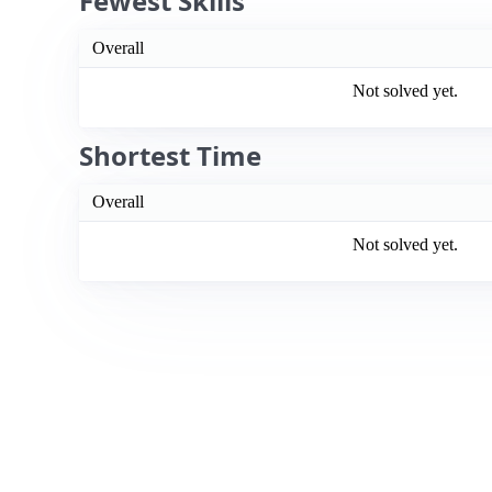
Fewest Skills
Overall
Not solved yet.
Shortest Time
Overall
Not solved yet.