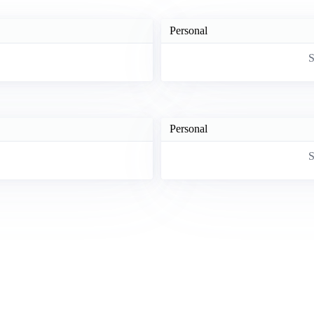
Personal
S
Personal
S