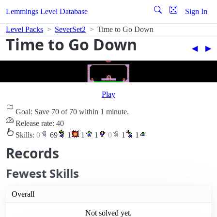
Lemmings Level Database
Sign In
Level Packs
SeverSet2
Time to Go Down
Time to Go Down
◀︎
▶︎
Play
Goal: Save 70 of 70 within 1 minute.
Release rate: 40
Skills:
0
69
1
1
1
0
1
1
Records
Fewest Skills
Overall
Not solved yet.