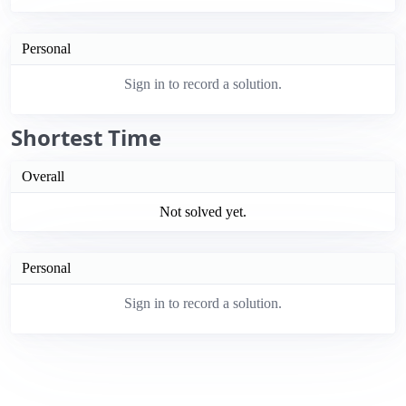
Personal
Sign in to record a solution.
Shortest Time
Overall
Not solved yet.
Personal
Sign in to record a solution.