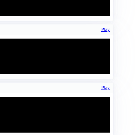
Play
Play