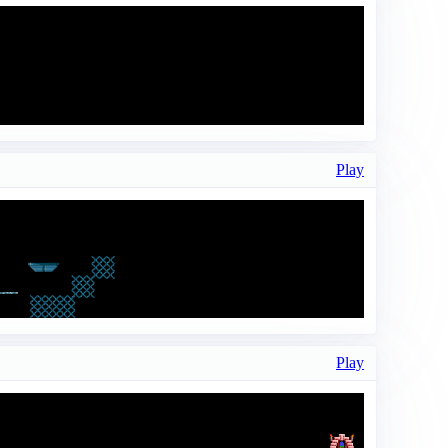
Play
Play