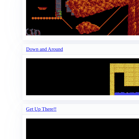
Down and Around
Get Up There!!