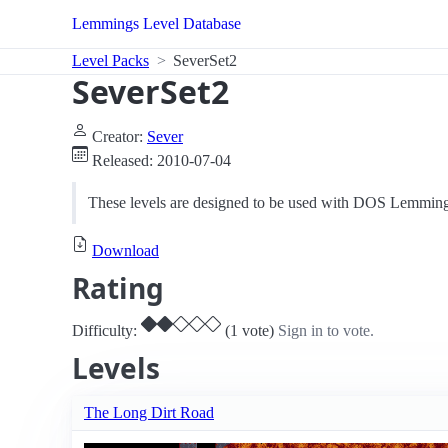
Lemmings Level Database
Level Packs
SeverSet2
SeverSet2
Creator:
Sever
Released: 2010-07-04
These levels are designed to be used with DOS Lemming
Download
Rating
Difficulty:
(1 vote)
Sign in to vote.
Levels
The Long Dirt Road