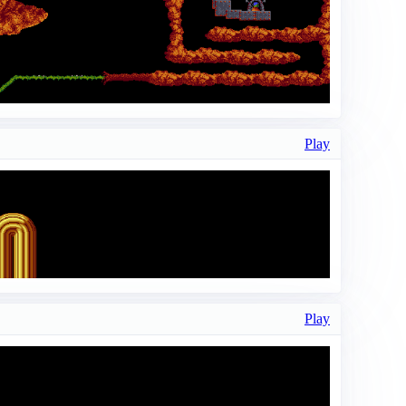
Play
Play