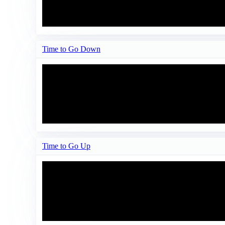
Time to Go Down
Time to Go Up