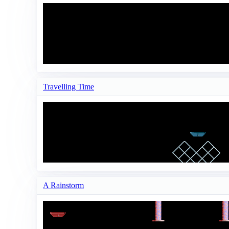
Travelling Time
A Rainstorm