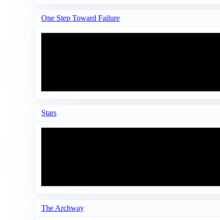
One Step Toward Failure
Stars
The Archway