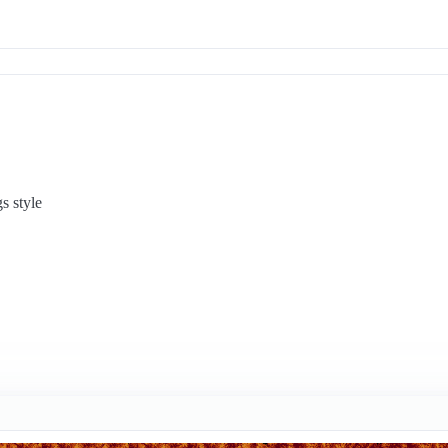
s style