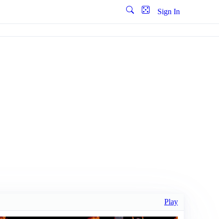
Sign In
Play