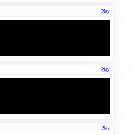
Play
Play
Play