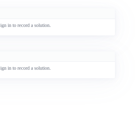
ign in to record a solution.
ign in to record a solution.