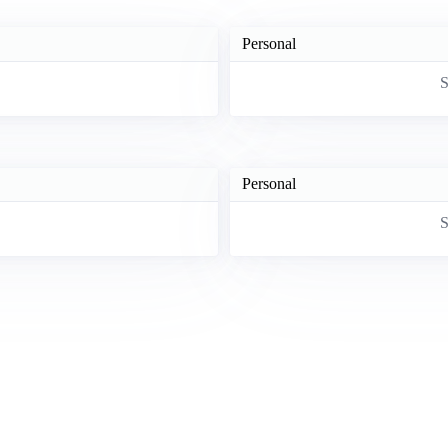
Personal
S
Personal
S