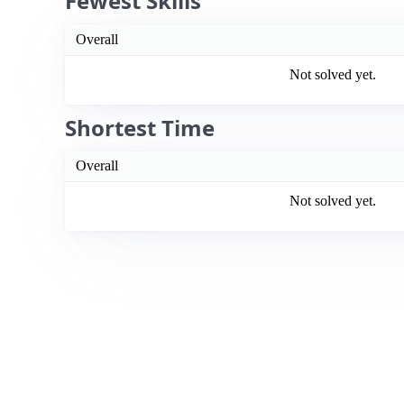
Fewest Skills
Overall
Not solved yet.
Shortest Time
Overall
Not solved yet.