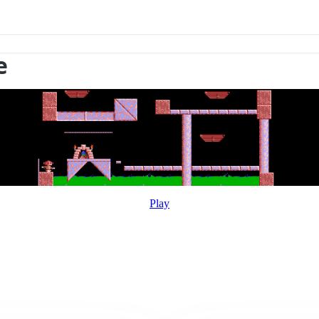
e
Play