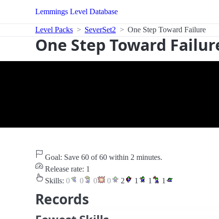
Lemmings Level Database
Level Packs
SeverSet2
One Step Toward Failure
One Step Toward Failur
Goal: Save 60 of 60 within 2 minutes.
Release rate: 1
Skills:
0
0
0
0
2
1
1
1
Records