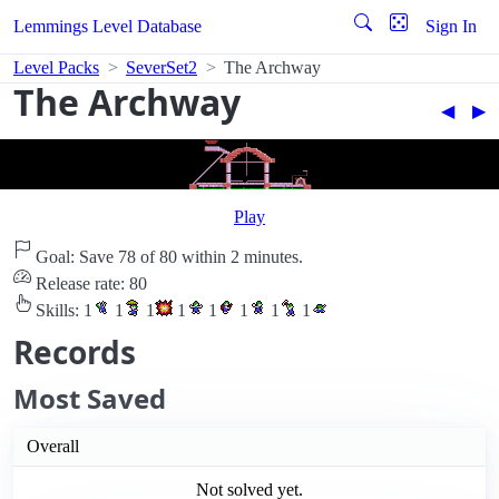
Lemmings Level Database
Sign In
Level Packs
SeverSet2
The Archway
The Archway
◀︎
▶︎
Play
Goal: Save 78 of 80 within 2 minutes.
Release rate: 80
Skills:
1
1
1
1
1
1
1
1
Records
Most Saved
Overall
Not solved yet.