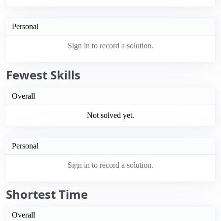
Personal
Sign in to record a solution.
Fewest Skills
Overall
Not solved yet.
Personal
Sign in to record a solution.
Shortest Time
Overall