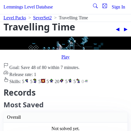
Lemmings Level Database
Sign In
Level Packs
SeverSet2
Travelling Time
Travelling Time
◀︎
▶︎
Play
Goal: Save 48 of 80 within 7 minutes.
Release rate: 1
Skills:
5
5
5
5
20
5
5
0
Records
Most Saved
Overall
Not solved yet.