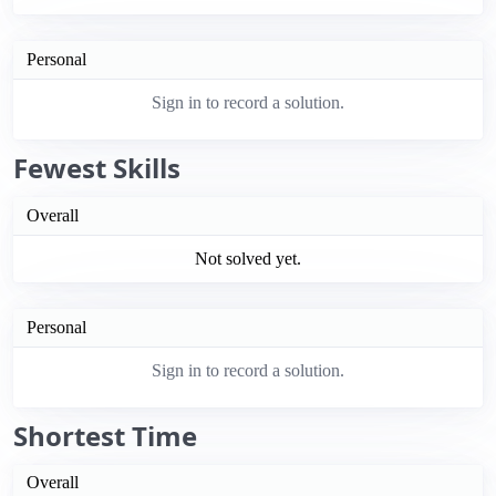
Personal
Sign in to record a solution.
Fewest Skills
Overall
Not solved yet.
Personal
Sign in to record a solution.
Shortest Time
Overall