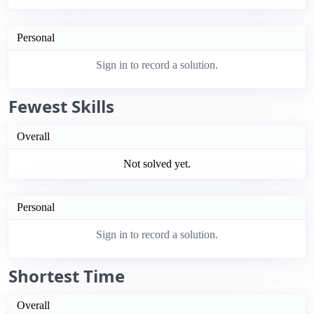
Personal
Sign in to record a solution.
Fewest Skills
Overall
Not solved yet.
Personal
Sign in to record a solution.
Shortest Time
Overall