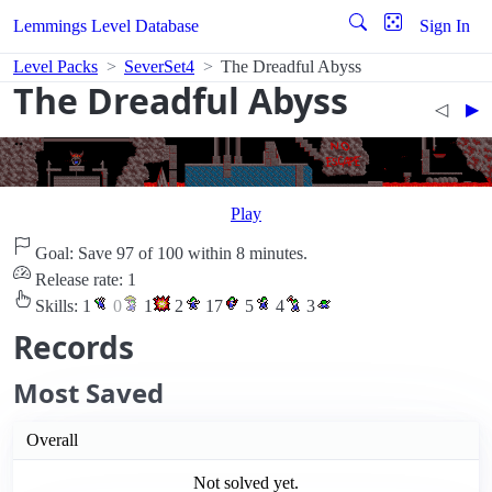
Lemmings Level Database
Sign In
Level Packs
SeverSet4
The Dreadful Abyss
The Dreadful Abyss
◁︎
▶︎
Play
Goal: Save 97 of 100 within 8 minutes.
Release rate: 1
Skills:
1
0
1
2
17
5
4
3
Records
Most Saved
Overall
Not solved yet.