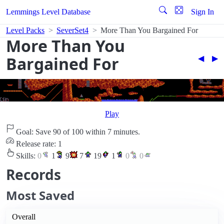
Lemmings Level Database
Sign In
Level Packs
SeverSet4
More Than You Bargained For
More Than You
Bargained For
◀︎
▶︎
Play
Goal: Save 90 of 100 within 7 minutes.
Release rate: 1
Skills:
0
1
9
7
19
1
0
0
Records
Most Saved
Overall