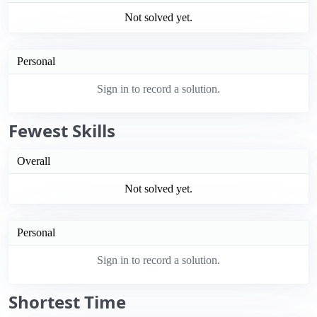
Not solved yet.
Personal
Sign in to record a solution.
Fewest Skills
Overall
Not solved yet.
Personal
Sign in to record a solution.
Shortest Time