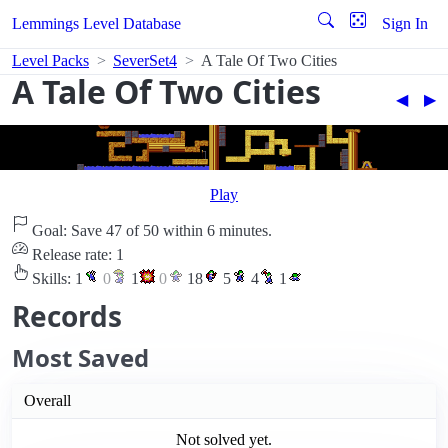
Lemmings Level Database
Sign In
Level Packs
SeverSet4
A Tale Of Two Cities
A Tale Of Two Cities
◀︎
▶︎
Play
Goal: Save 47 of 50 within 6 minutes.
Release rate: 1
Skills:
1
0
1
0
18
5
4
1
Records
Most Saved
Overall
Not solved yet.