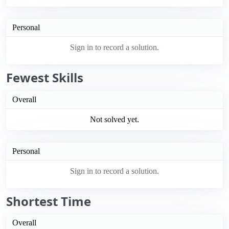
Personal
Sign in to record a solution.
Fewest Skills
Overall
Not solved yet.
Personal
Sign in to record a solution.
Shortest Time
Overall