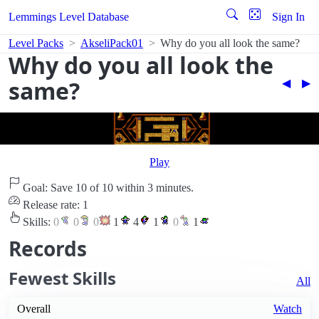
Lemmings Level Database
Sign In
Level Packs
AkseliPack01
Why do you all look the same?
Why do you all look the
same?
◀︎
▶︎
Play
Goal: Save 10 of 10 within 3 minutes.
Release rate: 1
Skills:
0
0
0
1
4
1
0
1
Records
Fewest Skills
All
Overall
Watch