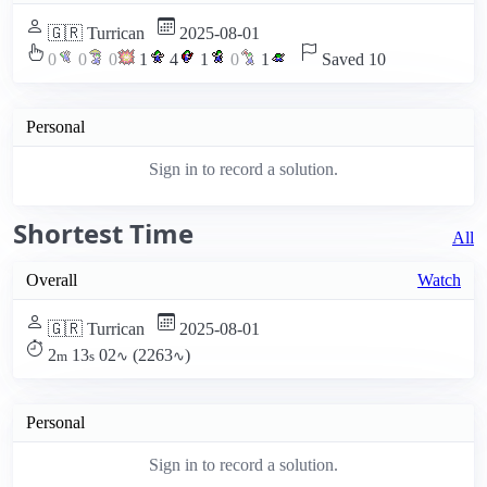
🇬🇷 Turrican
2025-08-01
0
0
0
1
4
1
0
1
Saved 10
Personal
Sign in to record a solution.
Shortest Time
All
Overall
Watch
🇬🇷 Turrican
2025-08-01
2
13
02
(2263
)
m
s
∿
∿
Personal
Sign in to record a solution.