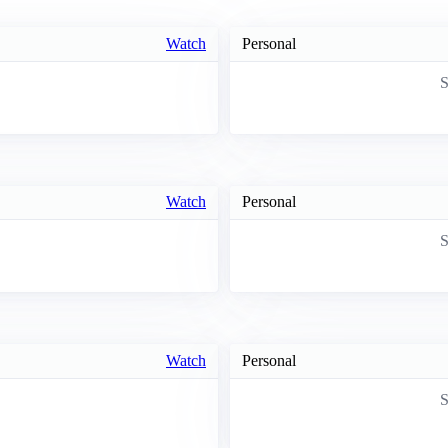
Watch
Personal
S
Watch
Personal
S
Watch
Personal
S