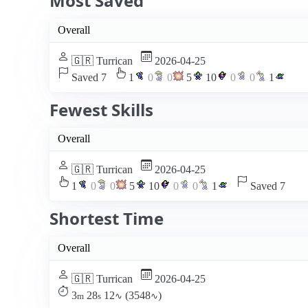
Most Saved
Overall
🇬🇷 Turrican
2026-04-25
Saved 7
1
0
0
5
10
0
0
1
Fewest Skills
Overall
🇬🇷 Turrican
2026-04-25
1
0
0
5
10
0
0
1
Saved 7
Shortest Time
Overall
🇬🇷 Turrican
2026-04-25
3
28
12
(3548
)
m
s
∿
∿