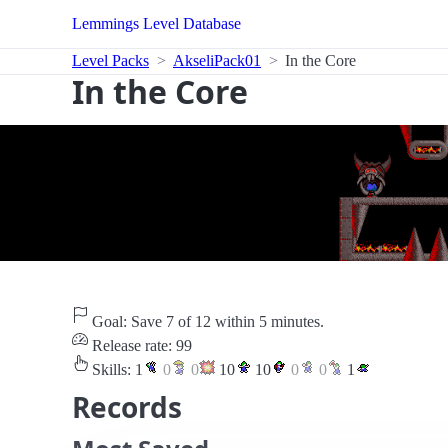
Lemmings Level Database
Level Packs
AkseliPack01
In the Core
In the Core
Goal: Save 7 of 12 within 5 minutes.
Release rate: 99
Skills:
1
0
0
10
10
0
0
1
Records