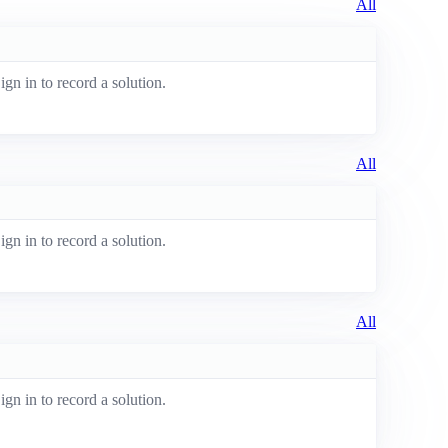
All
ign in to record a solution.
All
ign in to record a solution.
All
ign in to record a solution.