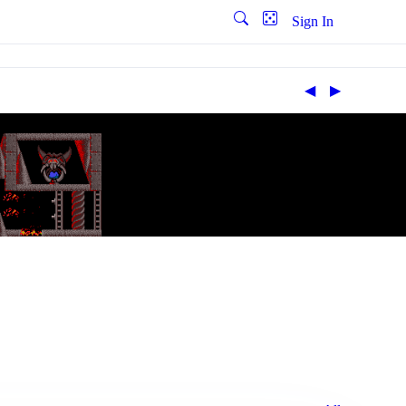
Sign In
◀︎
▶︎