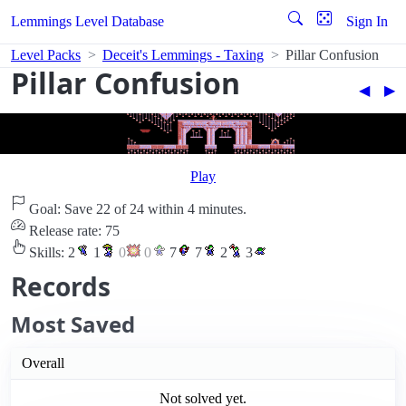
Lemmings Level Database
Sign In
Level Packs
Deceit's Lemmings - Taxing
Pillar Confusion
Pillar Confusion
◀︎
▶︎
Play
Goal: Save 22 of 24 within 4 minutes.
Release rate: 75
Skills:
2
1
0
0
7
7
2
3
Records
Most Saved
Overall
Not solved yet.