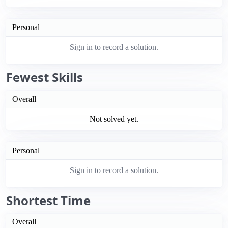
Personal
Sign in to record a solution.
Fewest Skills
Overall
Not solved yet.
Personal
Sign in to record a solution.
Shortest Time
Overall