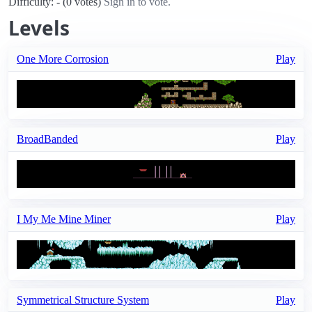
Difficulty: - (0 votes)
Sign in to vote.
Levels
One More Corrosion
Play
BroadBanded
Play
I My Me Mine Miner
Play
Symmetrical Structure System
Play