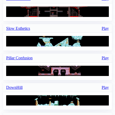
Slow Esthetics
Play
Pillar Confusion
Play
DownHill
Play