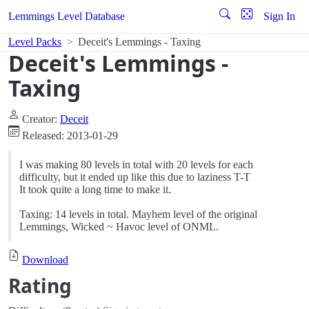
Lemmings Level Database
Sign In
Level Packs
Deceit's Lemmings - Taxing
Deceit's Lemmings -
Taxing
Creator:
Deceit
Released: 2013-01-29
I was making 80 levels in total with 20 levels for each
difficulty, but it ended up like this due to laziness T-T
It took quite a long time to make it.
Taxing: 14 levels in total. Mayhem level of the original
Lemmings, Wicked ~ Havoc level of ONML.
Download
Rating