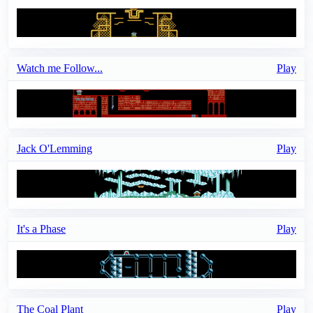
Watch me Follow...
Play
Jack O'Lemming
Play
It's a Phase
Play
The Coal Plant
Play