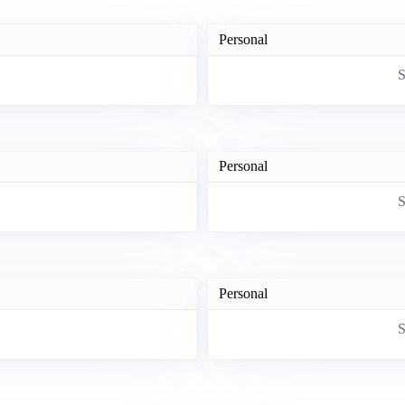
Personal
S
Personal
S
Personal
S