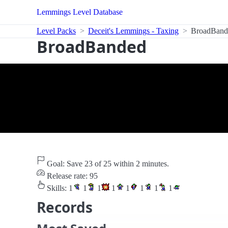
Lemmings Level Database
Level Packs
Deceit's Lemmings - Taxing
BroadBand
BroadBanded
Goal: Save 23 of 25 within 2 minutes.
Release rate: 95
Skills:
1
1
1
1
1
1
1
1
Records