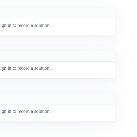
ign in to record a solution.
ign in to record a solution.
ign in to record a solution.