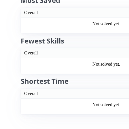
Most Saved
Overall
Not solved yet.
Fewest Skills
Overall
Not solved yet.
Shortest Time
Overall
Not solved yet.